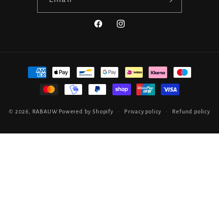
Facebook
Instagram
Payment
methods
© 2026,
RABAUW
Powered by Shopify
Privacy policy
Refund policy