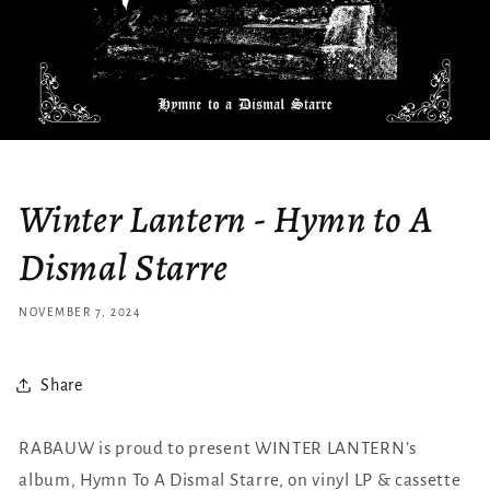
Winter Lantern - Hymn to A
Dismal Starre
NOVEMBER 7, 2024
Share
RABAUW is proud to present WINTER LANTERN’s
album, Hymn To A Dismal Starre, on vinyl LP & cassette