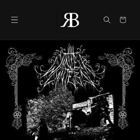
Skip to
content
Cart