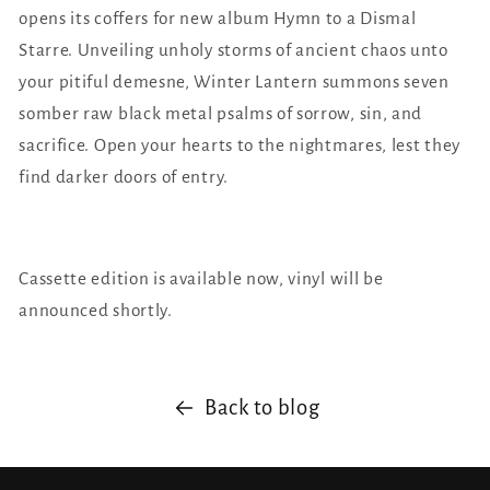
opens its coffers for new album Hymn to a Dismal
Starre. Unveiling unholy storms of ancient chaos unto
your pitiful demesne, Winter Lantern summons seven
somber raw black metal psalms of sorrow, sin, and
sacrifice. Open your hearts to the nightmares, lest they
find darker doors of entry.
Cassette edition is available now, vinyl will be
announced shortly.
Back to blog