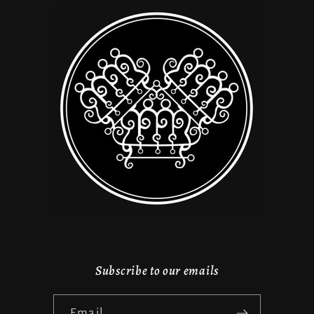
Subscribe to our emails
Email