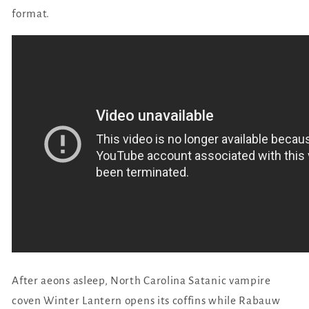
format.
After aeons asleep, North Carolina Satanic vampire
coven Winter Lantern opens its coffins while Rabauw