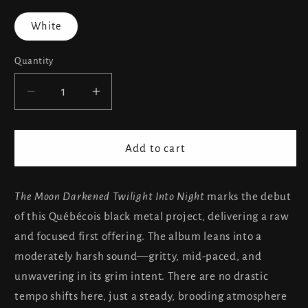
White
Quantity
Decrease
Increase
quantity
quantity
for
for
Aukoutloth
Aukoutloth
Add to cart
-
-
The
The
Moon
Moon
The Moon Darkened Twilight Into Night
marks the debut
Darkened
Darkened
of this Québécois black metal project, delivering a raw
Twilight
Twilight
and focused first offering. The album leans into a
Into
Into
moderately harsh sound—gritty, mid-paced, and
Night...
Night...
unwavering in its grim intent. There are no drastic
tempo shifts here, just a steady, brooding atmosphere