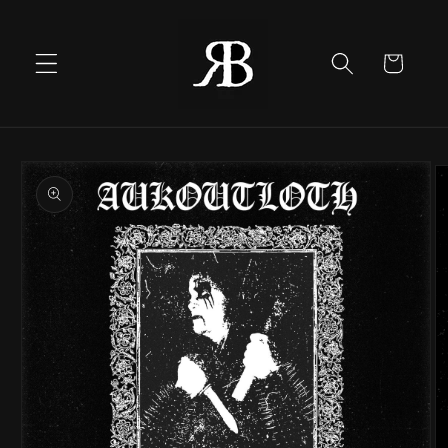
Skip to
content
Cart
Skip to
product
information