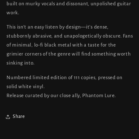
built on murky vocals and dissonant, unpolished guitar
work.
This isn’t an easy listen by design—it’s dense,
stubbornly abrasive, and unapologetically obscure. Fans
of minimal, lo-fi black metal with a taste for the
grimier corners of the genre will find something worth
sinking into.
Numbered limited edition of 111 copies, pressed on
solid white vinyl.
Release curated by our close ally, Phantom Lure.
Share