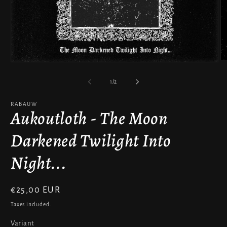
O
Open
m
media
2
1
of
1
/
2
in
in
m
modal
RABAUW
Aukoutloth - The Moon
Darkened Twilight Into
Night...
Regular
€25,00 EUR
price
Taxes included.
Variant