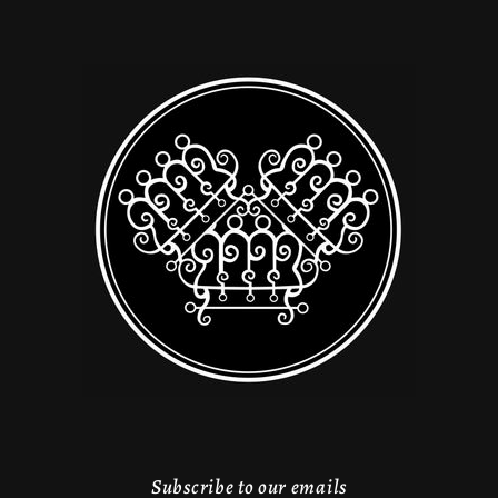
Subscribe to our emails