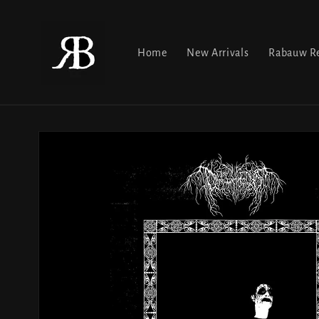
Skip to
content
Home
New Arrivals
Rabauw Re
Skip to
product
information