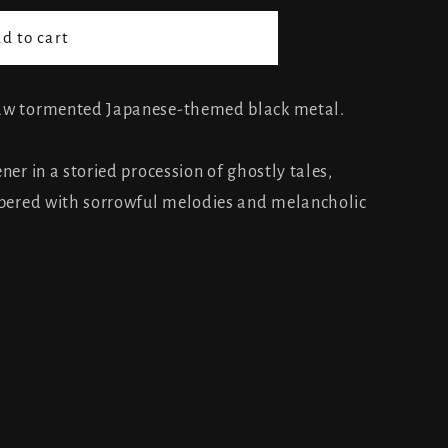
d to cart
raw tormented Japanese-themed black metal.
ner in a storied procession of ghostly tales,
empered with sorrowful melodies and melancholic