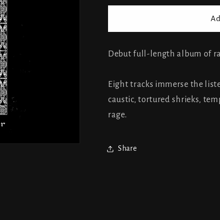
for
for
Chihedo
Chihedo
Ad
-
-
The
The
Reversed
Reversed
Debut full-length album of 
Order
Order
Eight tracks immerse the liste
caustic, tortured shrieks, t
rage.
Share