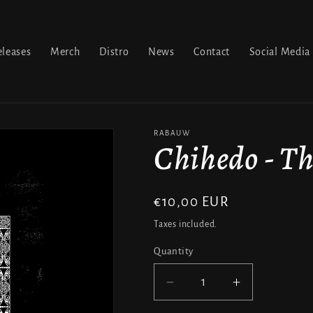
leases
Merch
Distro
News
Contact
Social Media
RABAUW
Chihedo - Th
Regular
€10,00 EUR
price
Taxes included.
Quantity
Decrease
Increase
quantity
quantity