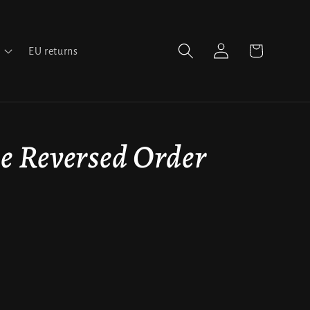
Log
Cart
EU returns
in
e Reversed Order