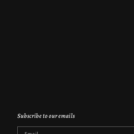
Subscribe to our emails