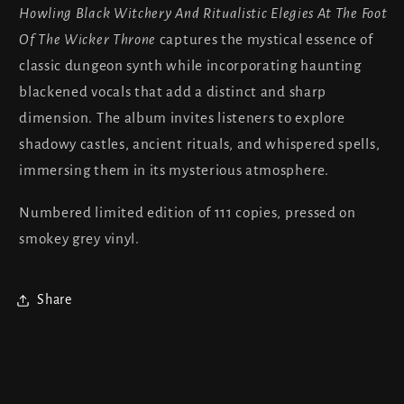
Elegies
Elegies
Howling Black Witchery And Ritualistic Elegies At The Foot
At
At
Of The Wicker Throne
captures the mystical essence of
The
The
Foot
Foot
classic dungeon synth while incorporating haunting
Of
Of
blackened vocals that add a distinct and sharp
The
The
dimension. The album invites listeners to explore
Wicker
Wicker
shadowy castles, ancient rituals, and whispered spells,
Throne
Throne
immersing them in its mysterious atmosphere.
Numbered limited edition of 111 copies, pressed on
smokey grey vinyl.
Share