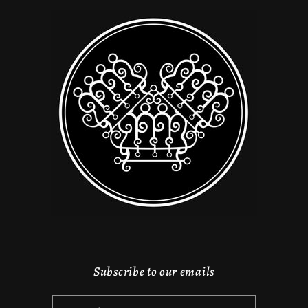
Subscribe to our emails