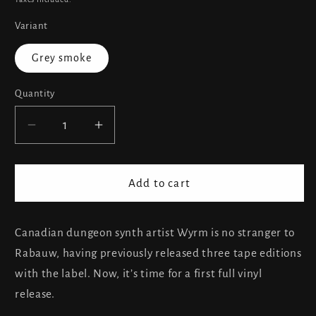
Variant
Grey smoke
Quantity
Decrease
Increase
quantity
quantity
for
for
Erythrite
Erythrite
Add to cart
Throne
Throne
-
-
Howling
Howling
Canadian dungeon synth artist Wyrm is no stranger to
Black
Black
Rabauw, having previously released three tape editions
Witchery
Witchery
with the label. Now, it’s time for a first full vinyl
And
And
release.
Ritualistic
Ritualistic