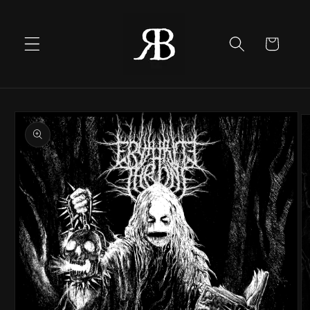
Skip to
content
Cart
Skip to
product
information