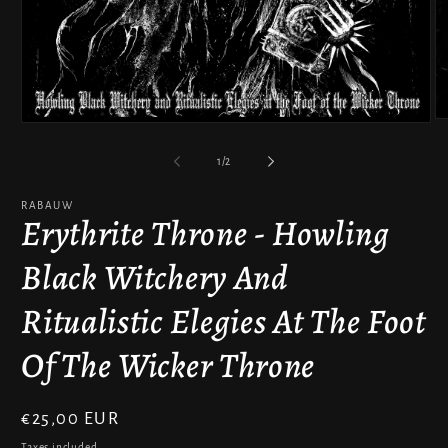
O
Open
m
media
2
1
of
1
/
2
in
in
m
modal
RABAUW
Erythrite Throne - Howling
Black Witchery And
Ritualistic Elegies At The Foot
Of The Wicker Throne
Regular
€25,00 EUR
price
Taxes included.