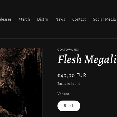
leases
Merch
Distro
News
Contact
Social Media
GOATOWAREX
Flesh Megali
Regular
€40,00 EUR
price
Taxes included.
Variant
Black