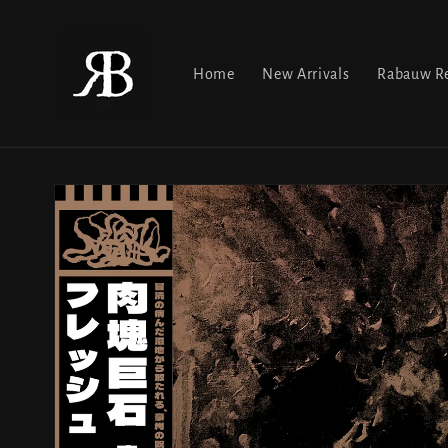
Skip to
content
Home
New Arrivals
Rabauw Re
Skip to
product
information