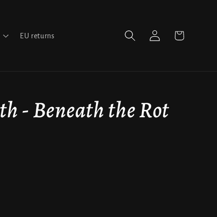
Log
Cart
EU returns
in
th - Beneath the Rot