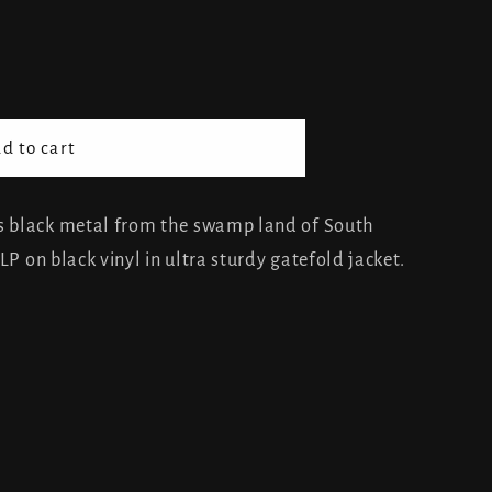
d to cart
 black metal from the swamp land of South
LP on black vinyl in ultra sturdy gatefold jacket.