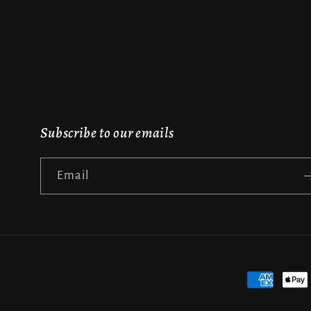
Subscribe to our emails
Email
Payment
methods