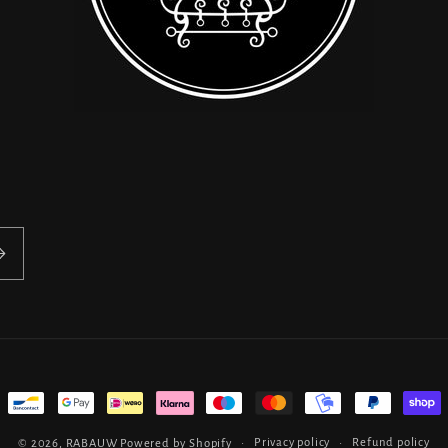
Privacy policy
Refund policy
© 2026,
RABAUW
Powered by Shopify