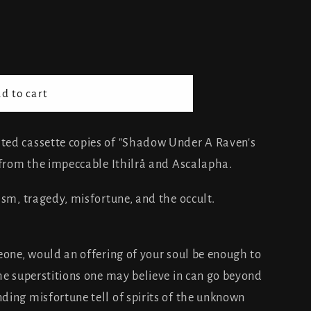
d to cart
ted cassette copies of "Shadow Under A Raven's
 from the impeccable Ithilrå and Ascalapha.
ism, tragedy, misfortune, and the occult.
one, would an offering of your soul be enough to
he superstitions one may believe in can go beyond
ing misfortune tell of spirits of the unknown