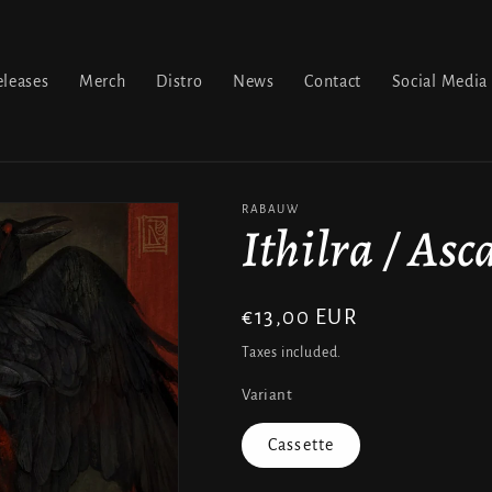
leases
Merch
Distro
News
Contact
Social Media
RABAUW
Ithilra / Asc
Regular
€13,00 EUR
price
Taxes included.
Variant
Cassette