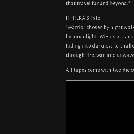
that travel far and beyond
ITHILRÅ’S Tale:
“Warrior chosen by night wal
by moonlight. Wields a black 
Riding into darkness to chall
through fire, war, and unwave
All tapes come with two die cu