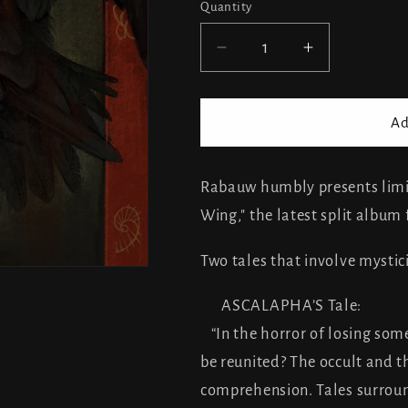
Quantity
Decrease
Increase
quantity
quantity
for
for
Ithilra
Ithilra
Ad
/
/
Ascalapha
Ascalapha
-
-
Rabauw humbly presents limi
split
split
Wing," the latest split album
Two tales that involve mystic
ASCALAPHA’S Tale:
“In the horror of losing some
be reunited? The occult and t
comprehension. Tales surround