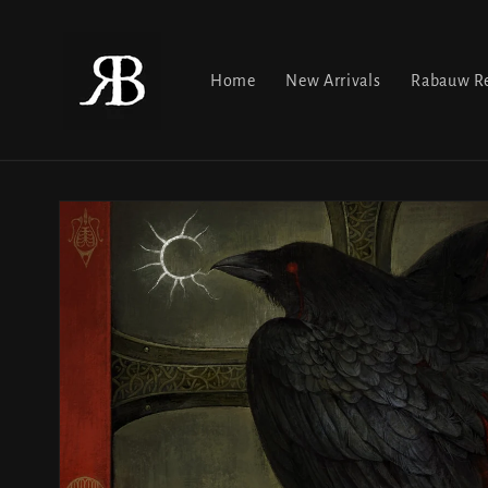
Skip to
content
Home
New Arrivals
Rabauw Re
Skip to
product
information