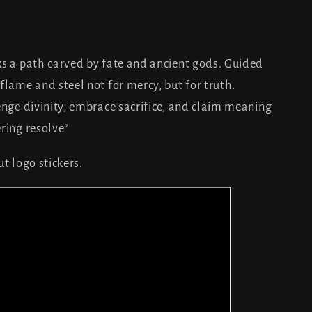
.”
ks a path carved by fate and ancient gods. Guided
flame and steel not for mercy, but for truth.
enge divinity, embrace sacrifice, and claim meaning
ring resolve”
t logo stickers.