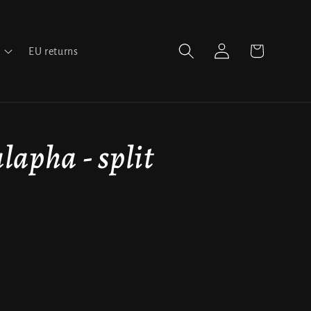
Log
Cart
EU returns
in
alapha - split