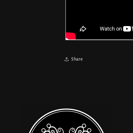
Share