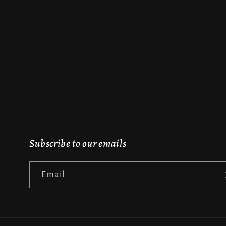
Subscribe to our emails
Email