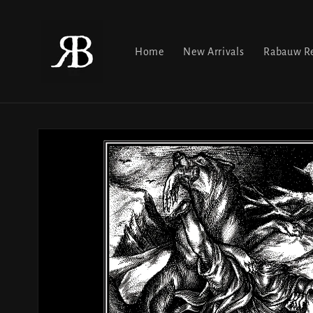
Skip to
content
Home
New Arrivals
Rabauw Re
Skip to
product
information