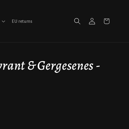
Log
Cart
EU returns
in
rant & Gergesenes -