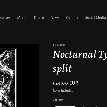
leases
Merch
Distro
News
Contact
Social Media
RABAUW
Nocturnal Ty
split
Regular
€24,00 EUR
price
Taxes included.
Variant