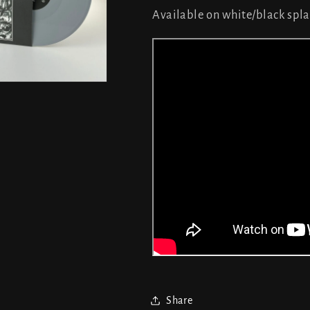
Available on white/black spla
Share