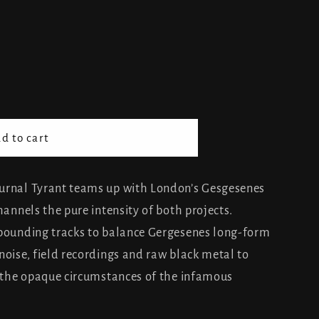
d to cart
s
urnal Tyrant teams up with London’s Gesgesenes
hannels the pure intensity of both projects.
 pounding tracks to balance Gergesenes long-form
noise, field recordings and raw black metal to
o the opaque circumstances of the infamous