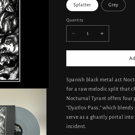
Splatter
Grey
Quantity
Decrease
Increase
quantity
quantity
for
for
Nocturnal
Nocturnal
Ad
Tyrant
Tyrant
&amp;
&amp;
Gergesenes
Gergesene
Spanish black metal act Noct
-
-
for a raw melodic split that c
split
split
Nocturnal Tyrant offers four
“Dyatlov Pass,” which blends 
serve as a ghastly portal int
incident.