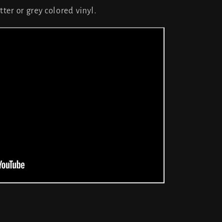
tter or grey colored vinyl.