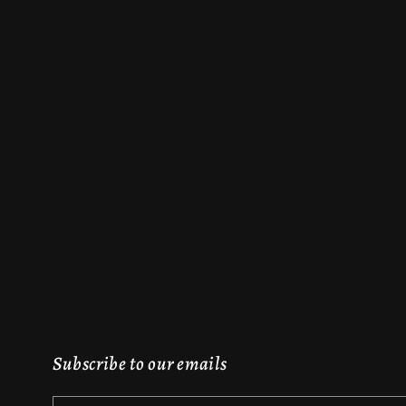
Subscribe to our emails