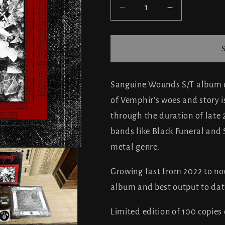
Decrease
Increase
quantity
quantity
for
for
Sanguine
Sanguine
Wounds
Wounds
-
-
Sanguine
Sanguine
Sanguine Wounds S/T album co
Wounds
Wounds
of Vemphir’s woes and story i
(ltd.
(ltd.
through the duration of late
100)
100)
bands like Black Funeral and 
metal genre.
Growing fast from 2022 to no
album and best output to dat
Limited edition of 100 copies o