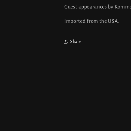
Guest appearances by Komm
Imported from the USA.
Share