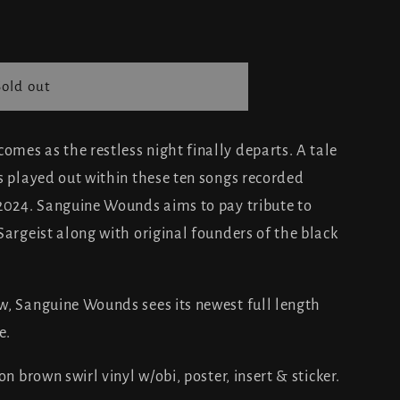
Sold out
mes as the restless night finally departs. A tale
s played out within these ten songs recorded
 2024. Sanguine Wounds aims to pay tribute to
Sargeist along with original founders of the black
w, Sanguine Wounds sees its newest full length
e.
n brown swirl vinyl w/obi, poster, insert & sticker.