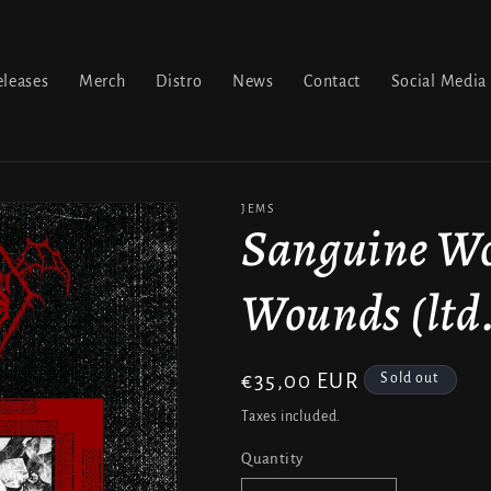
leases
Merch
Distro
News
Contact
Social Media
JEMS
Sanguine Wo
Wounds (ltd.
Regular
€35,00 EUR
Sold out
price
Taxes included.
Quantity