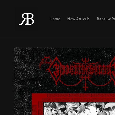
Skip to
content
Home
New Arrivals
Rabauw Re
Skip to
product
information