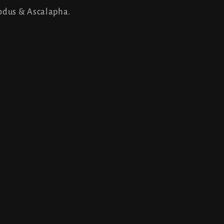
odus & Ascalapha.