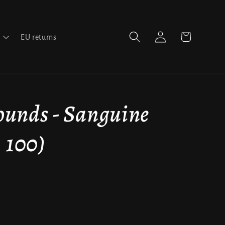
Log
Cart
EU returns
in
unds - Sanguine
 100)