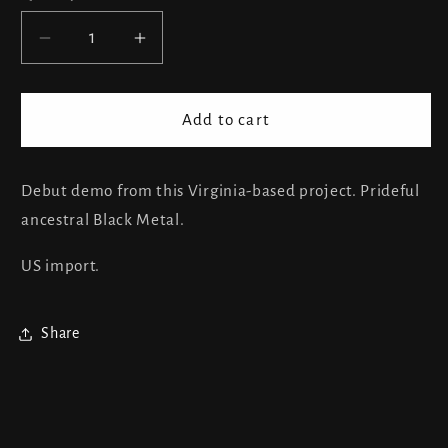
Decrease
Increase
quantity
quantity
for
for
Silver
Silver
Add to cart
Wings
Wings
-
-
Hanging
Hanging
Debut demo from this Virginia-based project. Prideful
Star
Star
ancestral Black Metal.
In
In
The
The
US import.
West
West
Share