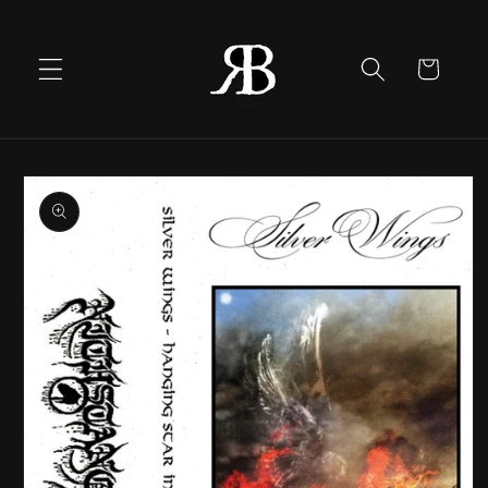
Skip to
content
Cart
Skip to
product
information