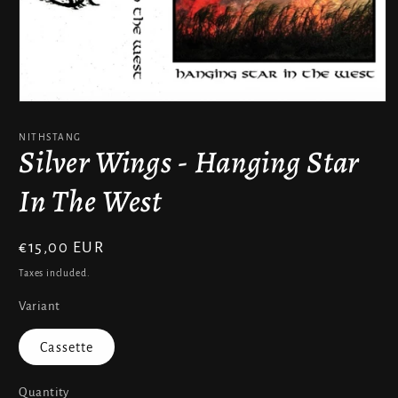
Open
media
1
NITHSTANG
in
Silver Wings - Hanging Star
modal
In The West
Regular
€15,00 EUR
price
Taxes included.
Variant
Cassette
Quantity