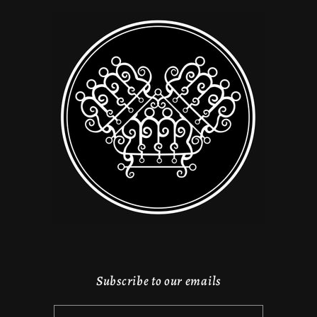
Subscribe to our emails