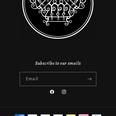
Subscribe to our emails
Email
Facebook
Instagram
Payment