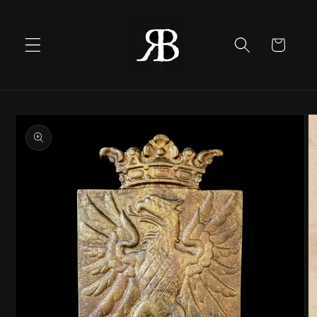
Skip to
content
Cart
Skip to
product
information