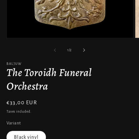
Open
O
media
m
1
2
of
1
/
2
in
in
modal
m
BALJUW
The Toroidh Funeral
Orchestra
Regular
€33,00 EUR
price
Taxes included.
Variant
Black vinyl