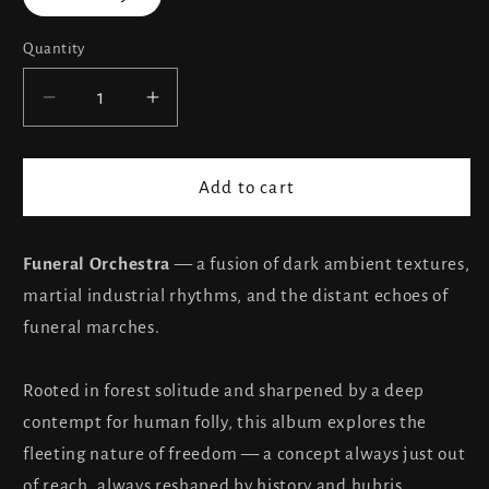
Quantity
Decrease
Increase
quantity
quantity
for
for
The
The
Add to cart
Toroidh
Toroidh
Funeral
Funeral
Orchestra
Orchestra
Funeral Orchestra
— a fusion of dark ambient textures,
martial industrial rhythms, and the distant echoes of
funeral marches.
Rooted in forest solitude and sharpened by a deep
contempt for human folly, this album explores the
fleeting nature of freedom — a concept always just out
of reach, always reshaped by history and hubris.