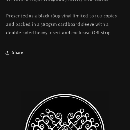
Presented as a black 180g vinyl limited to 100 copies
and packed in a 380gsm cardboard sleeve with a
double-sided heavy insert and exclusive OBI strip.
Share