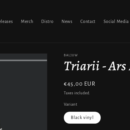
leases
Merch
Distro
News
Contact
Social Media
BALJUW
Triarii - Ars
Regular
€45,00 EUR
price
Taxes included.
Variant
Black vinyl