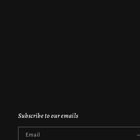
Subscribe to our emails
Email