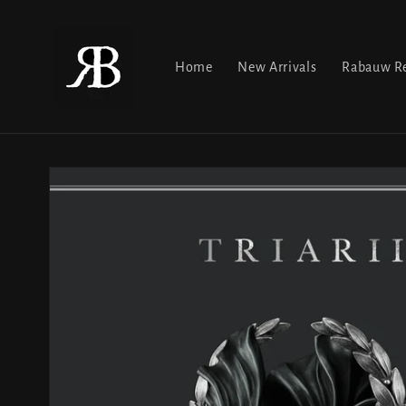
Skip to
content
Home
New Arrivals
Rabauw Re
Skip to
product
information