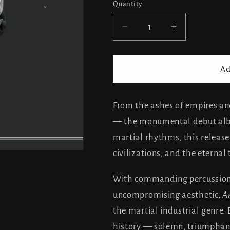
Quantity
Decrease
Increase
quantity
quantity
for
for
Triarii
Triarii
Ad
-
-
Ars
Ars
Militaria
Militaria
From the ashes of empires a
— the monumental debut albu
martial rhythms, this release
civilizations, and the eterna
With commanding percussion,
uncompromising aesthetic,
Ar
the martial industrial genre.
history — solemn, triumphan