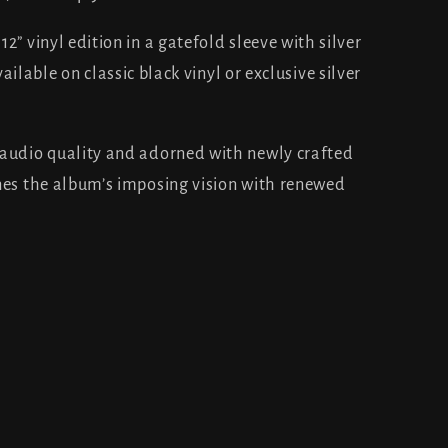
2” vinyl edition in a gatefold sleeve with silver
vailable on classic black vinyl or exclusive silver
 audio quality and adorned with newly crafted
nes the album’s imposing vision with renewed