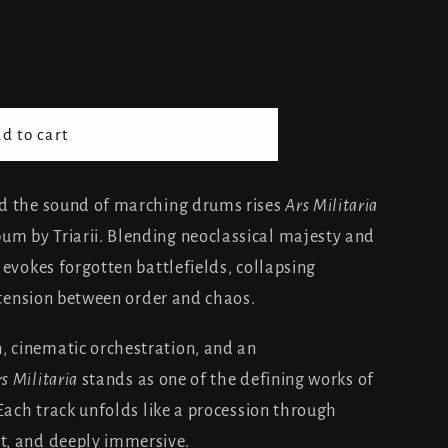
d to cart
nd the sound of marching drums rises
Ars Militaria
m by Triarii. Blending neoclassical majesty and
 evokes forgotten battlefields, collapsing
l tension between order and chaos.
 cinematic orchestration, and an
s Militaria
stands as one of the defining works of
 Each track unfolds like a procession through
t, and deeply immersive.