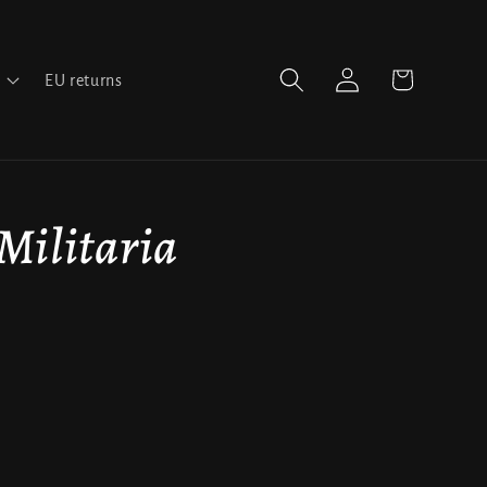
Log
Cart
EU returns
in
 Militaria