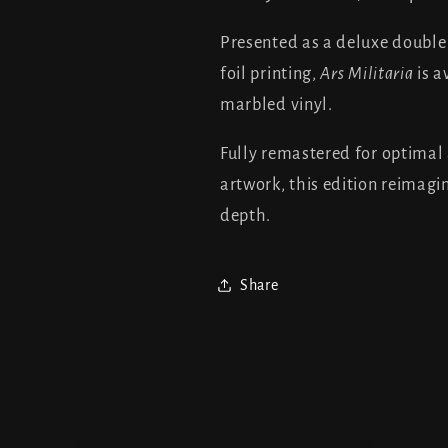
Presented as a deluxe double 1
foil printing,
Ars Militaria
is a
marbled vinyl.
Fully remastered for optimal
artwork, this edition reimagi
depth.
Share