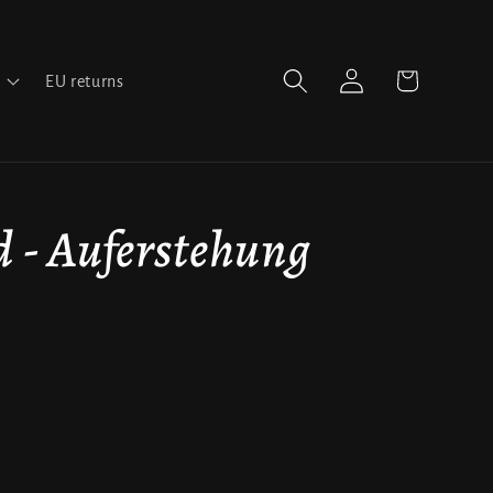
Log
Cart
EU returns
in
- Auferstehung