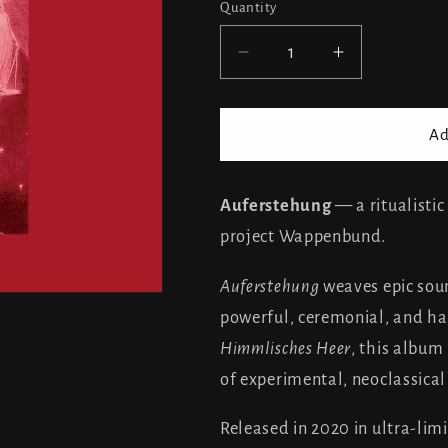
Quantity
Decrease
Increase
quantity
quantity
for
for
Wappenbund
Wappenbu
Ad
-
-
Auferstehung
Auferstehu
Auferstehung
— a ritualisti
project Wappenbund.
Auferstehung
weaves epic soun
powerful, ceremonial, and ha
Himmlisches Heer
, this album 
of experimental, neoclassical
Released in 2020 in ultra-lim