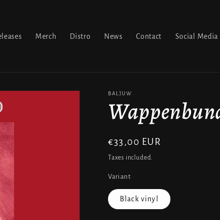
leases
Merch
Distro
News
Contact
Social Media
BALJUW
Wappenbund 
Regular
€33,00 EUR
price
Taxes included.
Variant
Black vinyl