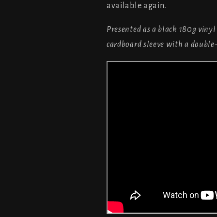
available again.
Presented as a black 180g vinyl
cardboard sleeve with a double-