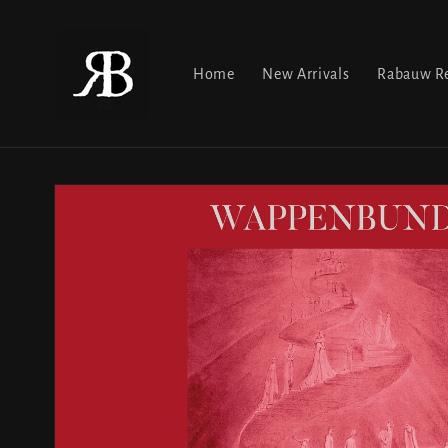
Skip to
content
Home
New Arrivals
Rabauw Re
Skip to
product
information