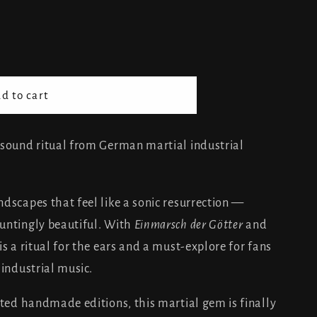
nd
d to cart
ng
c sound ritual from German martial industrial
dscapes that feel like a sonic resurrection —
untingly beautiful. With
Einmarsch der Götter
and
is a ritual for the ears and a must-explore for fans
 industrial music.
ited handmade editions, this martial gem is finally