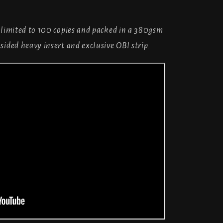
 limited to 100 copies and packed in a 380gsm
sided heavy insert and exclusive OBI strip.