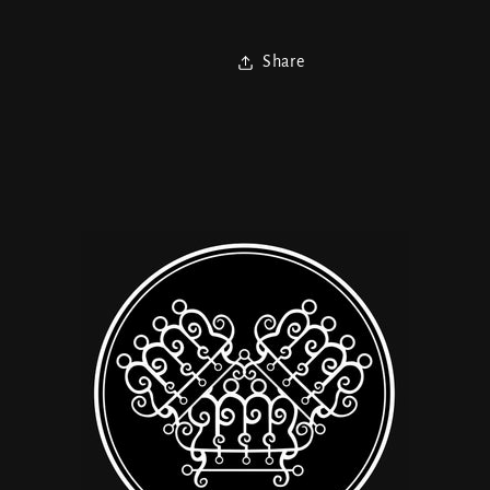
Share