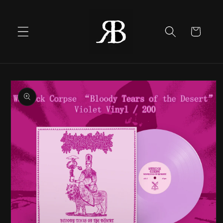
Skip to
content
Cart
Skip to
product
information