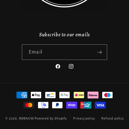
Subscribe to our emails
Email
Facebook
Instagram
Payment
methods
© 2026,
RABAUW
Powered by Shopify
Privacy policy
Refund policy