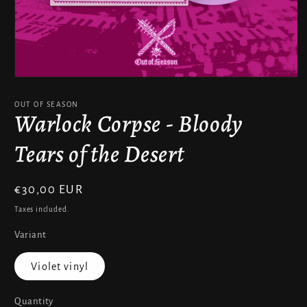
Open
media
1
OUT OF SEASON
in
Warlock Corpse - Bloody
modal
Tears of the Desert
Regular
€30,00 EUR
price
Taxes included.
Variant
Violet vinyl
Quantity