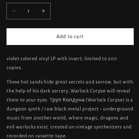
Decrease
Increase
quantity
quantity
for
for
Warlock
Warlock
Add to cart
Corpse
Corpse
-
-
Bloody
Bloody
violet colored vinyl LP with insert, limited to 200
Tears
Tears
copies.
of
of
the
the
These hot sands hide great secrets and sorrow, but with
Desert
Desert
the help of his dark sorcery, Warlock Corpse will reveal
them to your eyes. Tруп Колдуна (Warlock Corpse) is a
dungeon synth / raw black metal project - underground
music from another world, where magic, dragons and
evil warlocks exist, created on vintage synthesizers and
recorded on cassette tape.