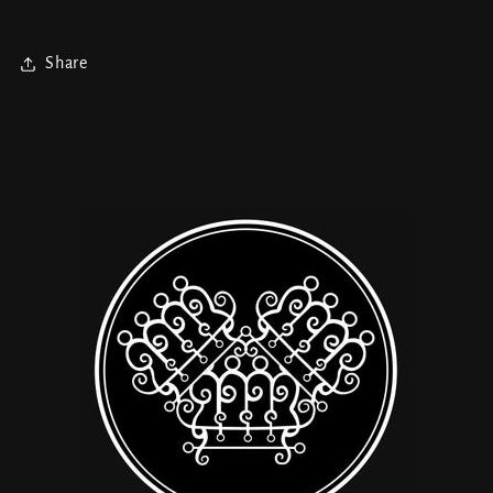
Share