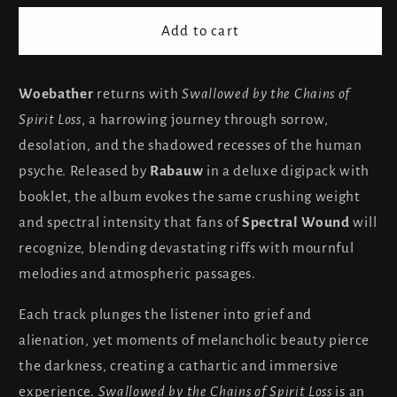
for
for
Woe
Woe
Add to cart
Bather
Bather
-
-
Swallowed
Swallowed
Woebather
returns with
Swallowed by the Chains of
by
by
Spirit Loss
, a harrowing journey through sorrow,
the
the
desolation, and the shadowed recesses of the human
Chains
Chains
psyche. Released by
Rabauw
in a deluxe digipack with
of
of
booklet, the album evokes the same crushing weight
Spirit
Spirit
Loss
Loss
and spectral intensity that fans of
Spectral Wound
will
recognize, blending devastating riffs with mournful
melodies and atmospheric passages.
Each track plunges the listener into grief and
alienation, yet moments of melancholic beauty pierce
the darkness, creating a cathartic and immersive
experience.
Swallowed by the Chains of Spirit Loss
is an