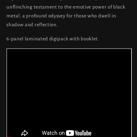
unflinching testament to the emotive power of black
metal, a profound odyssey for those who dwell in
shadow and reflection.
6-panel laminated digipack with booklet.