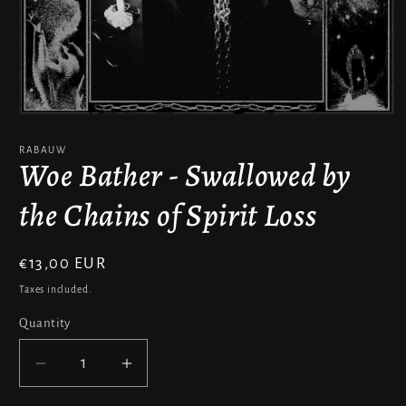
Open
media
1
RABAUW
in
Woe Bather - Swallowed by
modal
the Chains of Spirit Loss
Regular
€13,00 EUR
price
Taxes included.
Quantity
Decrease
Increase
quantity
quantity