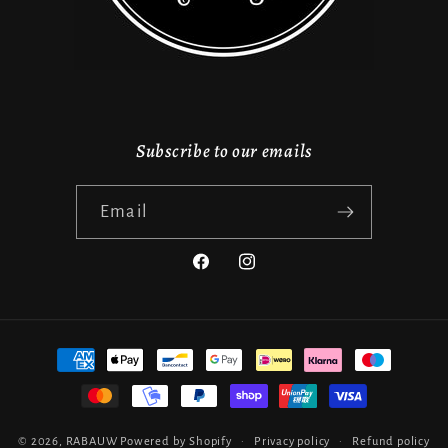
Subscribe to our emails
Email
Facebook
Instagram
Payment
methods
© 2026,
RABAUW
Powered by Shopify
Privacy policy
Refund policy