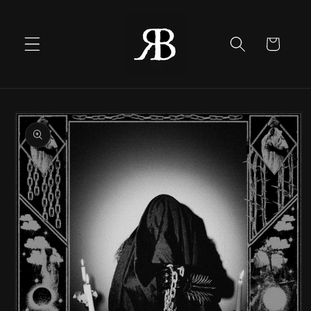
Skip to
content
Cart
Skip to
product
information