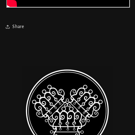
Share